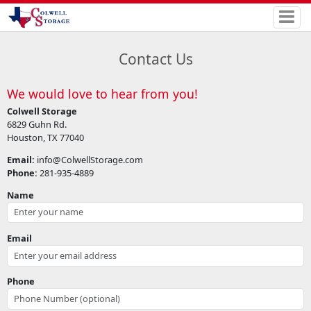
Contact Us
We would love to hear from you!
Colwell Storage
6829 Guhn Rd.
Houston, TX 77040
Email:
info@ColwellStorage.com
Phone:
281-935-4889
Name
Email
Phone